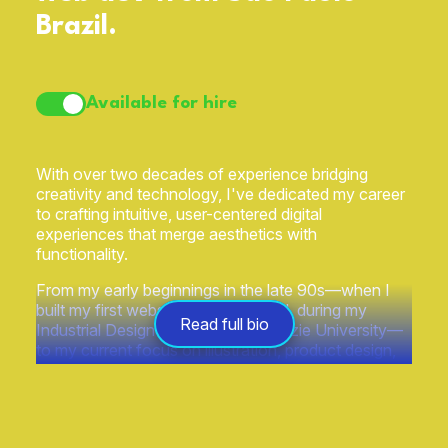
Brazil.
Available for hire
With over two decades of experience bridging
creativity and technology, I've dedicated my career
to crafting intuitive, user-centered digital
experiences that merge aesthetics with
functionality.
From my early beginnings in the late 90s—when I
built my first website, FluxusCentral, during my
Read full bio
Industrial Design studies at Mackenzie University—
to my current focus on illustration, product design,
and technology have always been intertwined in my
work.
Over the years, as illustrator I've had the privilege of
collaborating with prestigious brands such as