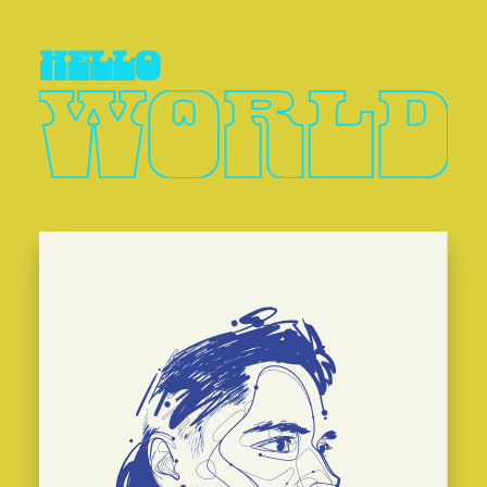
hello