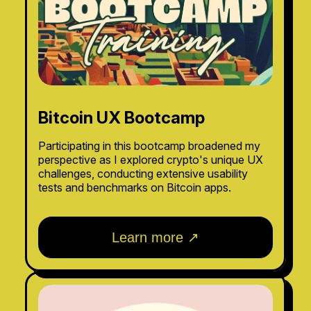
Bitcoin UX Bootcamp
Participating in this bootcamp broadened my
perspective as I explored crypto's unique UX
challenges, conducting extensive usability
tests and benchmarks on Bitcoin apps.
Learn more ↗