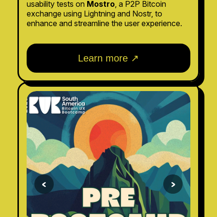
usability tests on
Mostro
, a P2P Bitcoin
exchange using Lightning and Nostr, to
enhance and streamline the user experience.
Learn more ↗
<
>