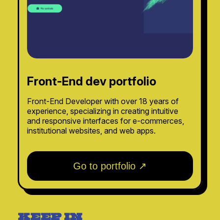
Front-End dev portfolio
Front-End Developer with over 18 years of
experience, specializing in creating intuitive
and responsive interfaces for e-commerces,
institutional websites, and web apps.
Go to portfolio ↗
keep in