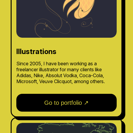
Illustrations
Since 2005, I have been working as a
freelancer illustrator for many clients like
Adidas, Nike, Absolut Vodka, Coca-Cola,
Microsoft, Veuve Clicquot, among others.
Go to portfolio ↗