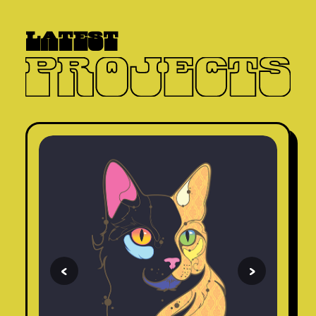
latest
<
>