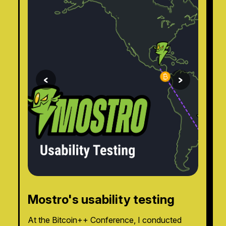
<
>
Mostro's usability testing
At the Bitcoin++ Conference, I conducted