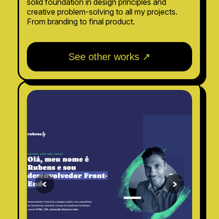
solid foundation in design principles and
creative problem-solving to all my projects.
From branding to final product.
See other works ↗
<
>