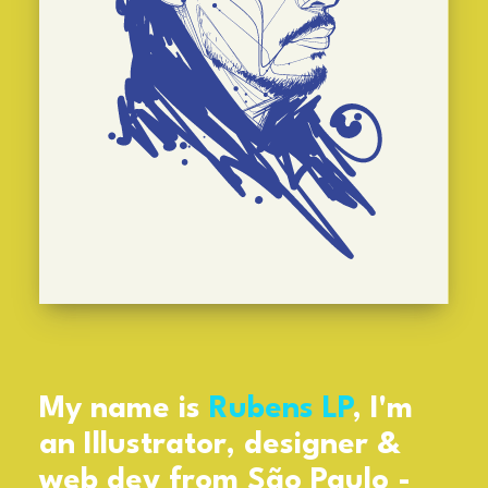
My name is
Rubens LP
, I'm
an Illustrator, designer &
web dev from São Paulo -