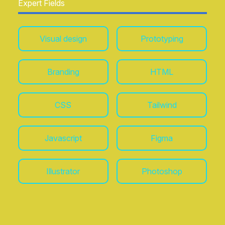
Expert Fields
Adidas, Nike, Absolut Vodka, Coca-Cola,
Microsoft, MTV, Rede Globo, Ed. Abril, Sony
Ericsson, and Veuve Clicquot
. These
Visual design
Prototyping
experiences have honed my ability to transform
complex challenges into solutions, balancing
rigorous user-centered methodologies with strong
visual design sensibilities.
Branding
HTML
CSS
Tailwind
Javascript
Figma
Illustrator
Photoshop