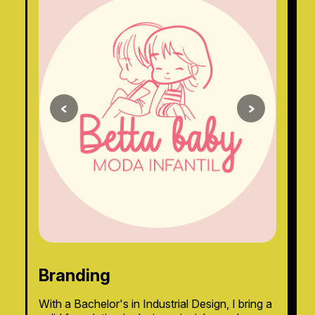
<
>
Branding
With a Bachelor's in Industrial Design, I bring a